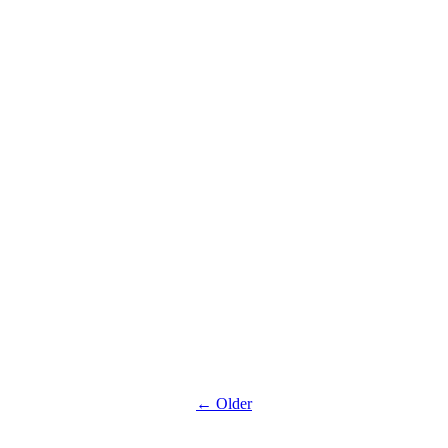
climbing :
Summer
discount
Halloween
evenings :
Night climbing
Park Closed
during Winter
← Older