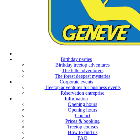
Opening hours
season 2026
Birthday parties
Birthday treetop adventures
The little adventurers
The forest deepest mysteries
Corporate events
Treetop adventures for business events
Opening hours
Réservation entreprise
season 2025
Information
Opening hours
Opening hours
Contact
Prices & booking
Treetop courses
How to find us
FAQ