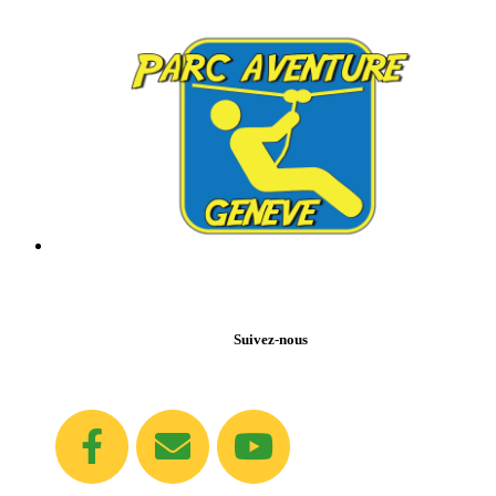
Suivez-nous